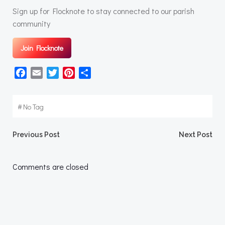
Sign up for Flocknote to stay connected to our parish
community
Join Flocknote
Facebook
Email
Twitter
Pinterest
Share
#
No Tag
Post
Post
Previous Post
Next Post
navigation
navigation
Comments are closed