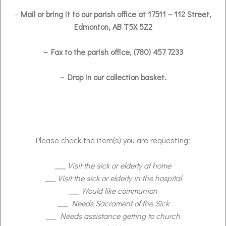
–
Mail or bring it to our parish office at 17511 – 112 Street,
Edmonton, AB T5X 5Z2
– Fax to the parish office, (780) 457 7233
– Drop in our collection basket.
Please check the item(s) you are requesting:
___ Visit the sick or elderly at home
___ Visit the sick or elderly in the hospital
___ Would like communion
___ Needs Sacrament of the Sick
___ Needs assistance getting to church