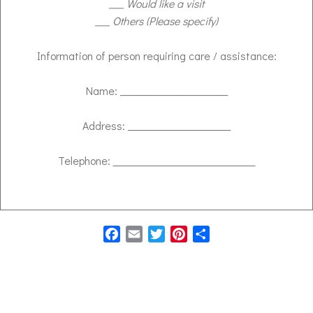
___ Would like a visit
___ Others (Please specify)
Information of person requiring care / assistance:
Name: ______________________
Address: _____________________
Telephone:
Facebook
Email
Twitter
Pinterest
Share