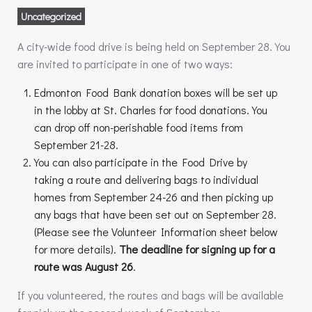
Uncategorized
A city-wide food drive is being held on September 28. You
are invited to participate in one of two ways:
Edmonton Food Bank donation boxes will be set up
in the lobby at St. Charles for food donations. You
can drop off non-perishable food items from
September 21-28.
You can also participate in the Food Drive by
taking a route and delivering bags to individual
homes from September 24-26 and then picking up
any bags that have been set out on September 28.
(Please see the Volunteer Information sheet below
for more details).
The deadline for signing up for a
route was August 26
.
If you volunteered, the routes and bags will be available