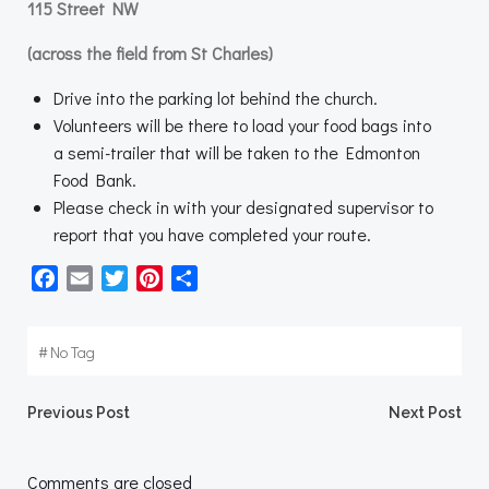
115 Street NW
(across the field from St Charles)
Drive into the parking lot behind the church.
Volunteers will be there to load your food bags into
a semi-trailer that will be taken to the Edmonton
Food Bank.
Please check in with your designated supervisor to
report that you have completed your route.
Facebook
Email
Twitter
Pinterest
Share
#
No Tag
Post
Post
Previous Post
Next Post
navigation
navigation
Comments are closed