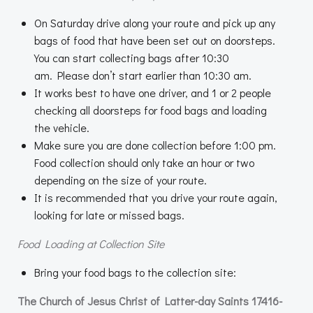
On Saturday drive along your route and pick up any
bags of food that have been set out on doorsteps.
You can start collecting bags after 10:30
am. Please don’t start earlier than 10:30 am.
It works best to have one driver, and 1 or 2 people
checking all doorsteps for food bags and loading
the vehicle.
Make sure you are done collection before 1:00 pm.
Food collection should only take an hour or two
depending on the size of your route.
It is recommended that you drive your route again,
looking for late or missed bags.
Food Loading at Collection Site
Bring your food bags to the collection site:
The Church of Jesus Christ of Latter-day Saints 17416-