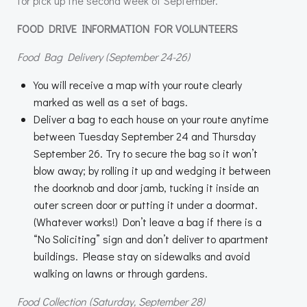
for pick up the second week of September.
FOOD DRIVE INFORMATION FOR VOLUNTEERS
Food Bag Delivery (September 24-26)
You will receive a map with your route clearly
marked as well as a set of bags.
Deliver a bag to each house on your route anytime
between Tuesday September 24 and Thursday
September 26. Try to secure the bag so it won’t
blow away; by rolling it up and wedging it between
the doorknob and door jamb, tucking it inside an
outer screen door or putting it under a doormat.
(Whatever works!) Don’t leave a bag if there is a
“No Soliciting” sign and don’t deliver to apartment
buildings. Please stay on sidewalks and avoid
walking on lawns or through gardens.
Food Collection (Saturday, September 28)