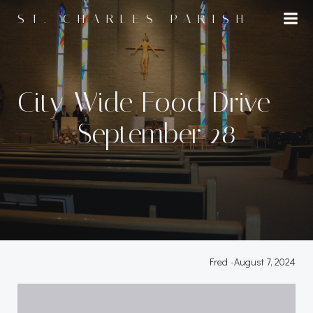
Skip
ST. CHARLES PARISH
to
content
City-Wide Food Drive –
September 28
Fred
-
August 7, 2024