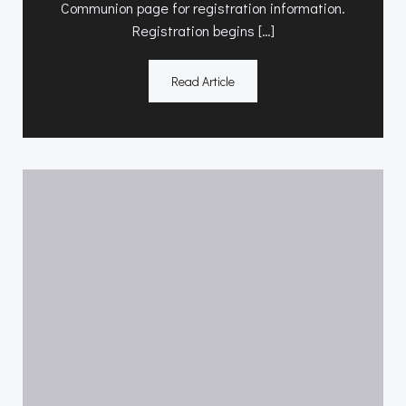
Communion page for registration information.
Registration begins […]
Read Article