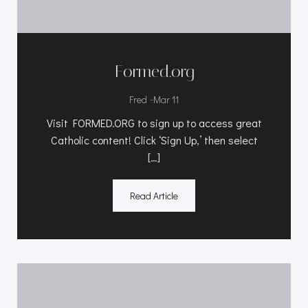
Formed.org
-
Fred
Mar 11
Visit FORMED.ORG to sign up to access great
Catholic content! Click ‘Sign Up,’ then select
[…]
Read Article