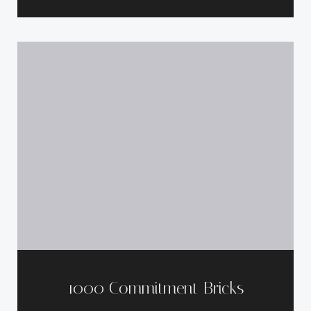
1000 Commitment Bricks