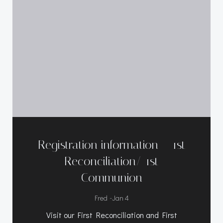
Registration information – 1st
Reconciliation/ 1st
Communion
-
Fred
Jan 4
Visit our First Reconciliation and First