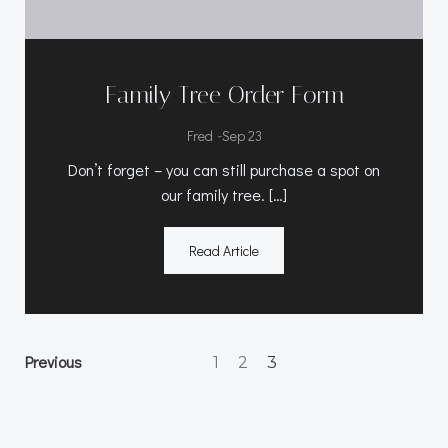
Family Tree Order Form
-
Fred
Sep 23
Don’t forget – you can still purchase a spot on
our family tree. […]
Read Article
Posts
Posts
Page
Page
Previous
Page
1
2
3
navigation
navigation