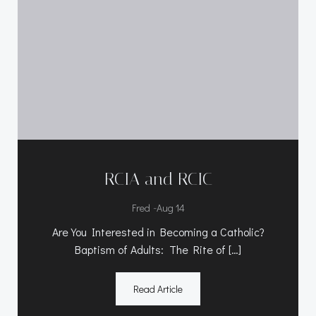
RCIA and RCIC
-
Fred
Aug 14
Are You Interested in Becoming a Catholic?
Baptism of Adults: The Rite of […]
Read Article