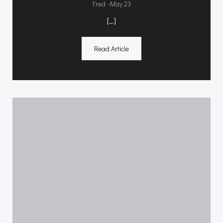
-
Fred
May 23
[…]
Read Article