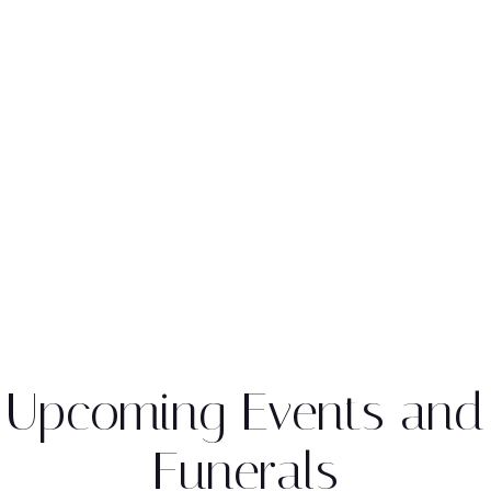
Upcoming Events and
Funerals