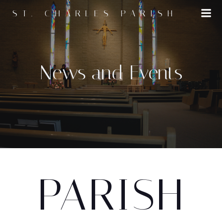
Skip
ST. CHARLES PARISH
to
content
News and Events
PARISH