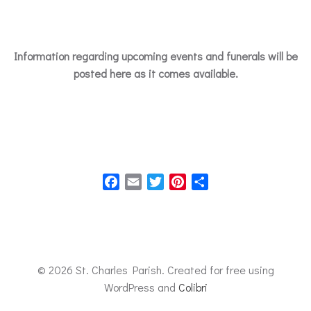
Information regarding upcoming events and funerals will be
posted here as it comes available.
Facebook
Email
Twitter
Pinterest
Share
© 2026 St. Charles Parish. Created for free using
WordPress and
Colibri