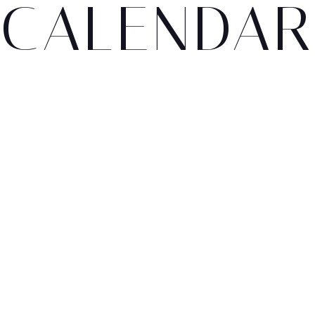
CALENDAR